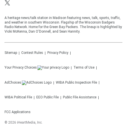
A heritage news/talk station in Madison featuring news, talk, sports, traffic,
and weather in southern Wisconsin. Flagship of the Wisconsin Badgers
Radio Network. Home for the Green Bay Packers. The lineup is highlighted by
Vicki McKenna, Dan O'Donnell, and Sean Hannity.
Sitemap
Contest Rules
Privacy Policy
Your Privacy Choices
Terms of Use
AdChoices
WIBA
Public Inspection File
WIBA
Political File
EEO Public File
Public File Assistance
FCC Applications
©
2026
iHeartMedia, Inc.