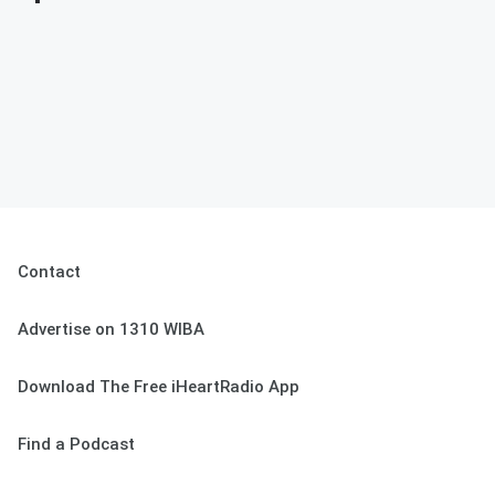
Contact
Advertise on 1310 WIBA
Download The Free iHeartRadio App
Find a Podcast