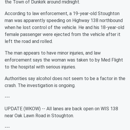
the Town of Dunkirk around midnight.
According to law enforcement, a 19-year-old Stoughton
man was apparently speeding on Highway 138 northbound
when he lost control of the vehicle. He and his 18-year-old
female passenger were ejected from the vehicle after it
left the road and rolled.
The man appears to have minor injuries, and law
enforcement says the woman was taken to by Med Flight
to the hospital with serious injuries.
Authorities say alcohol does not seem to be a factor in the
crash. The investigation is ongoing.
---
UPDATE (WKOW) -- All lanes are back open on WIS 138
near Oak Lawn Road in Stoughton.
---