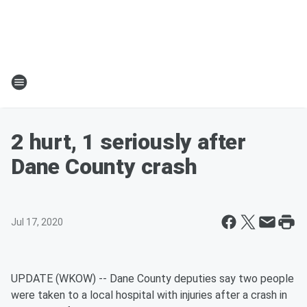
2 hurt, 1 seriously after
Dane County crash
Jul 17, 2020
UPDATE (WKOW) -- Dane County deputies say two people
were taken to a local hospital with injuries after a crash in