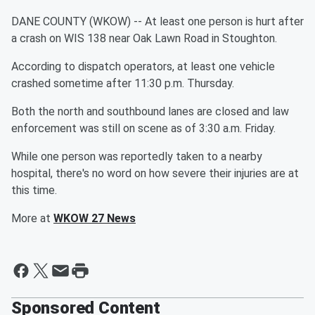
DANE COUNTY (WKOW) -- At least one person is hurt after
a crash on WIS 138 near Oak Lawn Road in Stoughton.
According to dispatch operators, at least one vehicle
crashed sometime after 11:30 p.m. Thursday.
Both the north and southbound lanes are closed and law
enforcement was still on scene as of 3:30 a.m. Friday.
While one person was reportedly taken to a nearby
hospital, there's no word on how severe their injuries are at
this time.
More at
WKOW 27 News
Sponsored Content