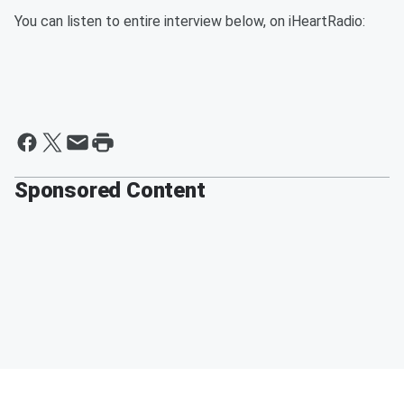
You can listen to entire interview below, on iHeartRadio:
Sponsored Content