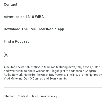
Contact
Advertise on 1310 WIBA
Download The Free iHeartRadio App
Find a Podcast
A heritage news/talk station in Madison featuring news, talk, sports, traffic,
and weather in southern Wisconsin. Flagship of the Wisconsin Badgers
Radio Network. Home for the Green Bay Packers. The lineup is highlighted by
Vicki McKenna, Dan O'Donnell, and Sean Hannity.
Sitemap
Contest Rules
Privacy Policy