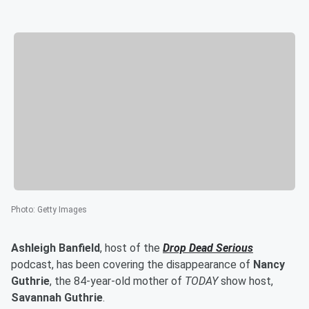
Photo
:
Getty Images
Ashleigh Banfield
, host of the
Drop Dead Serious
podcast, has been covering the disappearance of
Nancy
Guthrie
, the 84-year-old mother of
TODAY
show host,
Savannah Guthrie
.