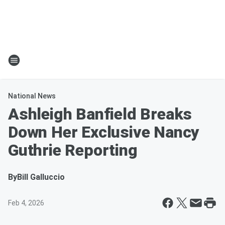
National News
Ashleigh Banfield Breaks
Down Her Exclusive Nancy
Guthrie Reporting
By
Bill Galluccio
Feb 4, 2026