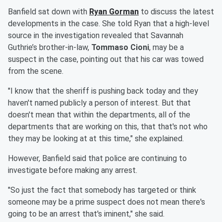
Banfield sat down with
Ryan Gorman
to discuss the latest
developments in the case. She told Ryan that a high-level
source in the investigation revealed that Savannah
Guthrie’s brother-in-law,
Tommaso Cioni
, may be a
suspect in the case, pointing out that his car was towed
from the scene.
"I know that the sheriff is pushing back today and they
haven't named publicly a person of interest. But that
doesn't mean that within the departments, all of the
departments that are working on this, that that's not who
they may be looking at at this time," she explained.
However, Banfield said that police are continuing to
investigate before making any arrest.
"So just the fact that somebody has targeted or think
someone may be a prime suspect does not mean there's
going to be an arrest that's iminent," she said.