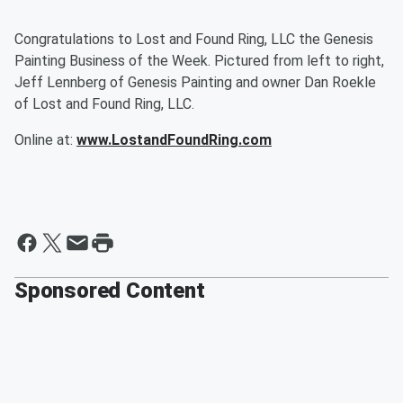
Congratulations to Lost and Found Ring, LLC the Genesis
Painting Business of the Week. Pictured from left to right,
Jeff Lennberg of Genesis Painting and owner Dan Roekle
of Lost and Found Ring, LLC.
Online at:
www.LostandFoundRing.com
Sponsored Content