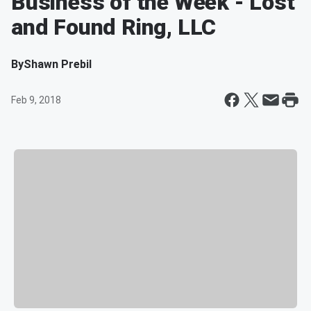
Business of the Week - Lost
and Found Ring, LLC
By
Shawn Prebil
Feb 9, 2018