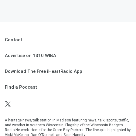
Contact
Advertise on 1310 WIBA
Download The Free iHeartRadio App
Find a Podcast
A heritage news/talk station in Madison featuring news, talk, sports, traffic,
and weather in southern Wisconsin. Flagship of the Wisconsin Badgers
Radio Network. Home for the Green Bay Packers. The lineup is highlighted by
Vicki McKenna, Dan O'Donnell, and Sean Hannity.