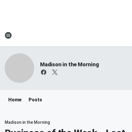
Madison in the Morning
Home
Posts
Madison in the Morning