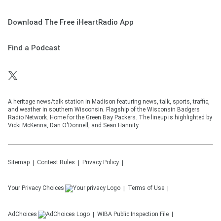
Download The Free iHeartRadio App
Find a Podcast
A heritage news/talk station in Madison featuring news, talk, sports, traffic,
and weather in southern Wisconsin. Flagship of the Wisconsin Badgers
Radio Network. Home for the Green Bay Packers. The lineup is highlighted by
Vicki McKenna, Dan O'Donnell, and Sean Hannity.
Sitemap
Contest Rules
Privacy Policy
Your Privacy Choices
Terms of Use
AdChoices
WIBA
Public Inspection File