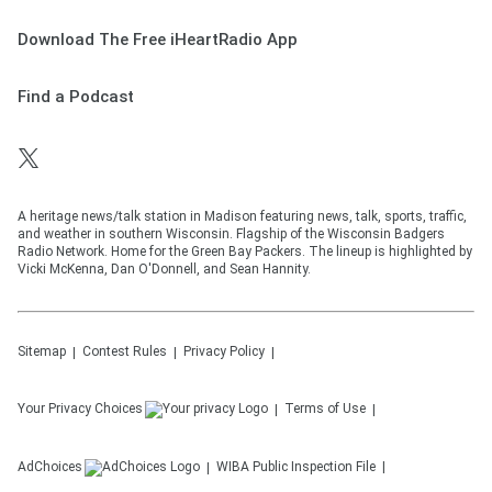
Download The Free iHeartRadio App
Find a Podcast
A heritage news/talk station in Madison featuring news, talk, sports, traffic,
and weather in southern Wisconsin. Flagship of the Wisconsin Badgers
Radio Network. Home for the Green Bay Packers. The lineup is highlighted by
Vicki McKenna, Dan O'Donnell, and Sean Hannity.
Sitemap
Contest Rules
Privacy Policy
Your Privacy Choices
Terms of Use
AdChoices
WIBA
Public Inspection File