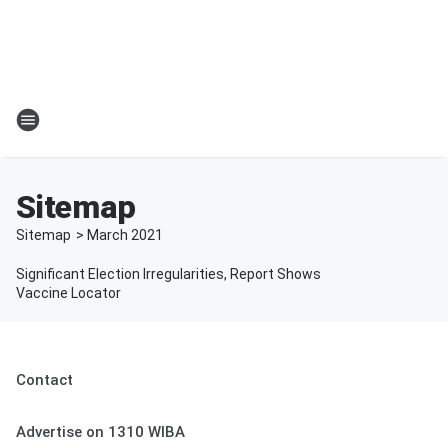
Sitemap
Sitemap
>
March
2021
Significant Election Irregularities, Report Shows
Vaccine Locator
Contact
Advertise on 1310 WIBA