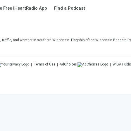
 Free iHeartRadio App
Find a Podcast
s, traffic, and weather in southern Wisconsin. Flagship of the Wisconsin Badgers R
Terms of Use
AdChoices
WIBA
Publi