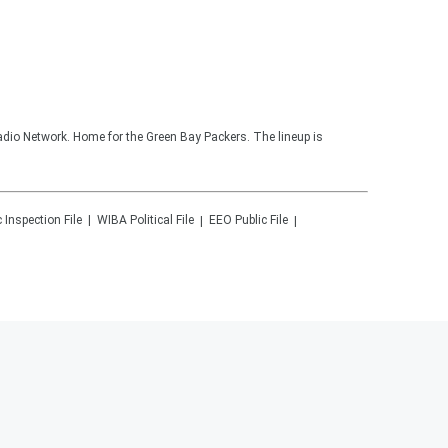
adio Network. Home for the Green Bay Packers. The lineup is
c Inspection File
WIBA
Political File
EEO Public File