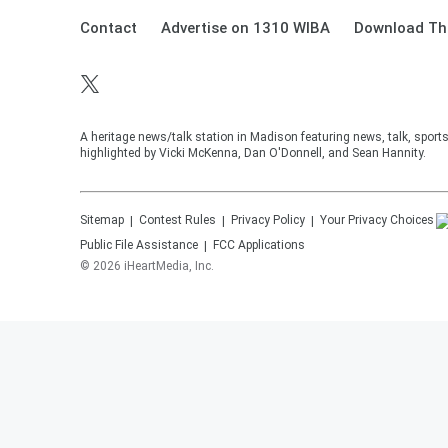
Contact
Advertise on 1310 WIBA
Download The
A heritage news/talk station in Madison featuring news, talk, sport
highlighted by Vicki McKenna, Dan O'Donnell, and Sean Hannity.
Sitemap
Contest Rules
Privacy Policy
Your Privacy Choices
Public File Assistance
FCC Applications
©
2026
iHeartMedia, Inc.