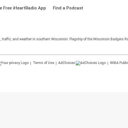
 Free iHeartRadio App
Find a Podcast
s, traffic, and weather in southern Wisconsin. Flagship of the Wisconsin Badgers R
Terms of Use
AdChoices
WIBA
Publi