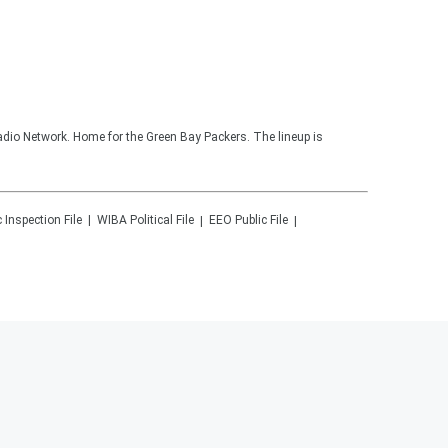
adio Network. Home for the Green Bay Packers. The lineup is
c Inspection File
WIBA
Political File
EEO Public File