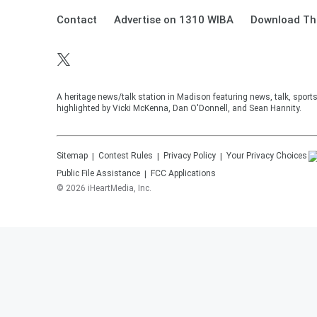
Contact
Advertise on 1310 WIBA
Download The
A heritage news/talk station in Madison featuring news, talk, sport
highlighted by Vicki McKenna, Dan O'Donnell, and Sean Hannity.
Sitemap
Contest Rules
Privacy Policy
Your Privacy Choices
Public File Assistance
FCC Applications
©
2026
iHeartMedia, Inc.