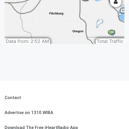
Contact
Advertise on 1310 WIBA
Download The Free iHeartRadio App