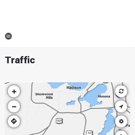
Traffic