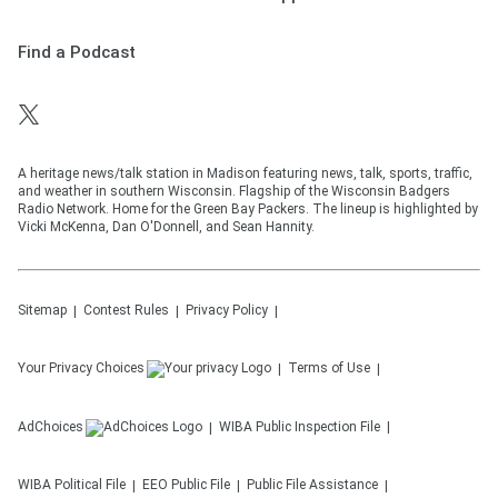
Find a Podcast
A heritage news/talk station in Madison featuring news, talk, sports, traffic,
and weather in southern Wisconsin. Flagship of the Wisconsin Badgers
Radio Network. Home for the Green Bay Packers. The lineup is highlighted by
Vicki McKenna, Dan O'Donnell, and Sean Hannity.
Sitemap
Contest Rules
Privacy Policy
Your Privacy Choices
Terms of Use
AdChoices
WIBA
Public Inspection File
WIBA
Political File
EEO Public File
Public File Assistance