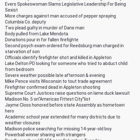
Evers Spokeswoman Slams Legislative Leadership For Being
Sexist
More charges against man accused of pepper spraying
Columbia Co. deputy
Two plead guilty in murder of Dane man
Body pulled from Lake Mendota
Donations pour in for fallen firefighte
Second psych exam ordered for Reedsburg man charged in
starvation of son
Officials identify firefighter shot and killed in Appleton
Lake Delton PD looking for someone who tried to abduct child
from bedroom
Severe weather possible late afternoon & evening
Mike Pence visits Wisconsin to tout trade agreement
Firefighter confirmed dead in Appleton shooting
Supreme Court Justices raise questions on lame duck lawsuit
Madison No. 5 on“Americas Fittest City”list
Jayme Closs honored before state Assembly as hometown
hero
Academic school year extended for many districts due to
weather closures
Madison police searching for missing 14-year-old boy
Powerball winner sharing with strangers