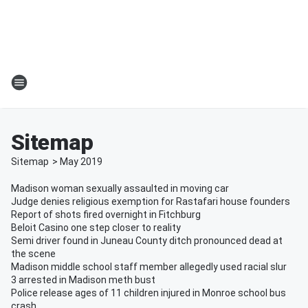
Sitemap
Sitemap
>
May
2019
Madison woman sexually assaulted in moving car
Judge denies religious exemption for Rastafari house founders
Report of shots fired overnight in Fitchburg
Beloit Casino one step closer to reality
Semi driver found in Juneau County ditch pronounced dead at
the scene
Madison middle school staff member allegedly used racial slur
3 arrested in Madison meth bust
Police release ages of 11 children injured in Monroe school bus
crash