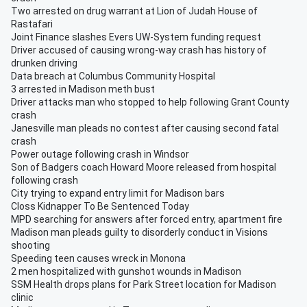
Two arrested on drug warrant at Lion of Judah House of
Rastafari
Joint Finance slashes Evers UW-System funding request
Driver accused of causing wrong-way crash has history of
drunken driving
Data breach at Columbus Community Hospital
3 arrested in Madison meth bust
Driver attacks man who stopped to help following Grant County
crash
Janesville man pleads no contest after causing second fatal
crash
Power outage following crash in Windsor
Son of Badgers coach Howard Moore released from hospital
following crash
City trying to expand entry limit for Madison bars
Closs Kidnapper To Be Sentenced Today
MPD searching for answers after forced entry, apartment fire
Madison man pleads guilty to disorderly conduct in Visions
shooting
Speeding teen causes wreck in Monona
2 men hospitalized with gunshot wounds in Madison
SSM Health drops plans for Park Street location for Madison
clinic