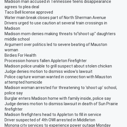
Madison man accused in Tennessee teens disappearance
agrees to plea deal
Taco Bell license approved
Water main break closes part of North Sherman Avenue
Drivers urged to use caution at several train crossings in
Madison
Madison mom denies making threats to“shoot up" daughters
middle school
Argument over politics led to severe beating of Mauston
woman
Birdies For Health
Procession honors fallen Appleton Firefighter
Madison police unable to grill suspect about stolen chicken
Judge denies motion to dismiss widow's lawsuit
Police capture woman wanted in connection with Mauston
attempted homicide
Madison woman arrested for threatening to 'shoot up' school,
police say
Burglar enters Madison home with family inside, police say
Judge denies motion to dismiss lawsuit in death of Sun Prairie
firefighter
Madison firefighters head to Appleton to fill in service
Driver suspected of 4th OWI arrested in Middleton
Monona city services to experience power outage Monday