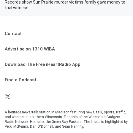
Records show Sun Prairie murder victims family gave money to
trial witness
Contact
Advertise on 1310 WIBA
Download The Free iHeartRadio App
Find a Podcast
A heritage news/talk station in Madison featuring news, talk, sports, traffic,
and weather in southern Wisconsin. Flagship of the Wisconsin Badgers
Radio Network. Home for the Green Bay Packers. The lineup is highlighted by
Vicki McKenna, Dan O'Donnell, and Sean Hannity.