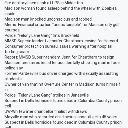
Fire destroys semi cab at UPS in Middelton
Madison woman found asleep behind the wheel with 2 babies
inside
Madison man knocked unconscious and robbed
Memo: Financial situation “unsustainable” for Madison city golf
courses
Police: “Felony Lane Gang” hits Brookfield
MMSD Superintendent Jennifer Cheatham leaving for Harvard
Consumer protection bureau issues warning after hospital
texting scam
Report: MMSD Superintendent Jennifer Cheatham to resign
Madison teen arrested after accidentally shooting man in face,
police say
Former Pardeeville bus driver charged with sexually assaulting
students
Owner of van that hit Overture Center in Madison turns himself
in
Police: “Felony Lane Gang” strikes in Janesville
Suspect in Dells homicide found dead in Columbia County prison
cell
UW-Whitewater chancellor finalist withdraws
Mayville man who recorded child sexual assault gets 45 years
Suspect in Dells homicide found dead in Columbia County prison
cell