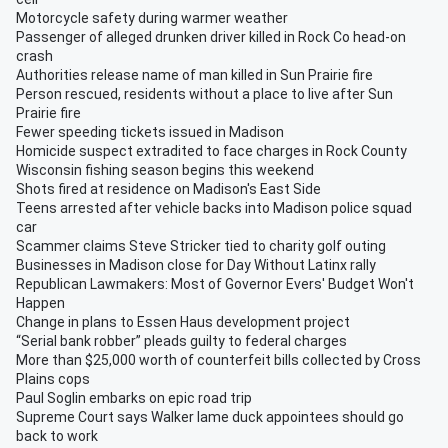
Motorcycle safety during warmer weather
Passenger of alleged drunken driver killed in Rock Co head-on
crash
Authorities release name of man killed in Sun Prairie fire
Person rescued, residents without a place to live after Sun
Prairie fire
Fewer speeding tickets issued in Madison
Homicide suspect extradited to face charges in Rock County
Wisconsin fishing season begins this weekend
Shots fired at residence on Madison's East Side
Teens arrested after vehicle backs into Madison police squad
car
Scammer claims Steve Stricker tied to charity golf outing
Businesses in Madison close for Day Without Latinx rally
Republican Lawmakers: Most of Governor Evers' Budget Won't
Happen
Change in plans to Essen Haus development project
“Serial bank robber” pleads guilty to federal charges
More than $25,000 worth of counterfeit bills collected by Cross
Plains cops
Paul Soglin embarks on epic road trip
Supreme Court says Walker lame duck appointees should go
back to work