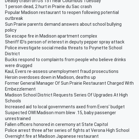
Deadly crash on US 151 near Columbus Tuesday
1 person dead, 2 hurt in Prairie du Sac crash
Popular Madison restaurant to reopen following potential
outbreak
Sun Prairie parents demand answers about school bullying
policy
Six escape fire in Madison apartment complex
Sheriff ID’s person of interest in deputy pepper spray attack
Police investigate social media threats to Poynette School
District
Bucks respond to complaints from people who believe drinks
were drugged
Kaul, Evers re-assess unemployment fraud prosecutions
Heroin overdoses down in Madison, deaths up
Former General Manager Of Sun Prairie Restaurant Charged With
Embezzlement
Madison School District Requests Series Of Upgrades At High
Schools
Increased aid to local governments axed from Evers' budget
Suspected OWI Madison mom blew .15, baby passenger
unrestrained
Fallen officers honored in ceremony at State Capitol
Police arrest three after series of fights at Verona High School
Overnight fire at Madison Japanese restaurant