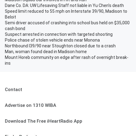
Dane Co. DA: UW Lifesaving Staff not liable in Yu Chen's death
Speed limit reduced to 55 mph on Interstate 39/90, Madison to
Beloit
Semi driver accused of crashing into school bus held on $35,000
cash bond
Suspect arrested in connection with targeted shooting
Police chase of stolen vehicle ends near Monona
Northbound I39/90 near Stoughton closed due to a crash
Man, woman found dead in Madison home
Mount Horeb community on edge after rash of overnight break-
ins
Contact
Advertise on 1310 WIBA
Download The Free iHeartRadio App