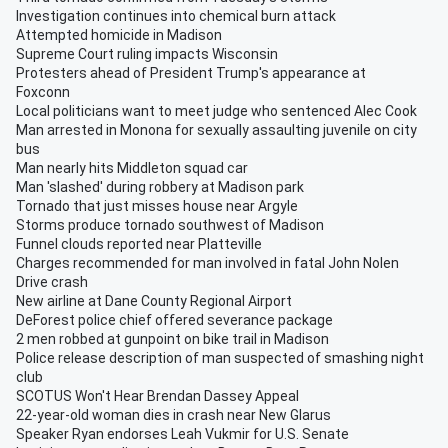
Investigation continues into chemical burn attack
Attempted homicide in Madison
Supreme Court ruling impacts Wisconsin
Protesters ahead of President Trump's appearance at
Foxconn
Local politicians want to meet judge who sentenced Alec Cook
Man arrested in Monona for sexually assaulting juvenile on city
bus
Man nearly hits Middleton squad car
Man 'slashed' during robbery at Madison park
Tornado that just misses house near Argyle
Storms produce tornado southwest of Madison
Funnel clouds reported near Platteville
Charges recommended for man involved in fatal John Nolen
Drive crash
New airline at Dane County Regional Airport
DeForest police chief offered severance package
2 men robbed at gunpoint on bike trail in Madison
Police release description of man suspected of smashing night
club
SCOTUS Won't Hear Brendan Dassey Appeal
22-year-old woman dies in crash near New Glarus
Speaker Ryan endorses Leah Vukmir for U.S. Senate