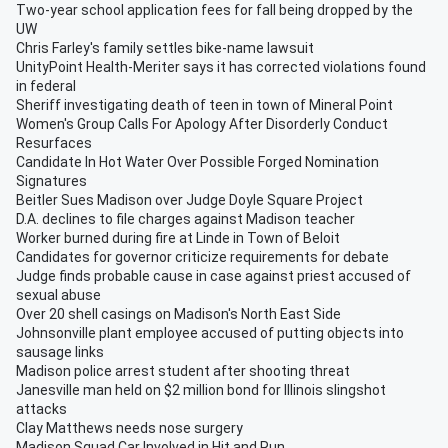
Two-year school application fees for fall being dropped by the
UW
Chris Farley's family settles bike-name lawsuit
UnityPoint Health-Meriter says it has corrected violations found
in federal
Sheriff investigating death of teen in town of Mineral Point
Women's Group Calls For Apology After Disorderly Conduct
Resurfaces
Candidate In Hot Water Over Possible Forged Nomination
Signatures
Beitler Sues Madison over Judge Doyle Square Project
D.A. declines to file charges against Madison teacher
Worker burned during fire at Linde in Town of Beloit
Candidates for governor criticize requirements for debate
Judge finds probable cause in case against priest accused of
sexual abuse
Over 20 shell casings on Madison's North East Side
Johnsonville plant employee accused of putting objects into
sausage links
Madison police arrest student after shooting threat
Janesville man held on $2 million bond for Illinois slingshot
attacks
Clay Matthews needs nose surgery
Madison Squad Car Involved in Hit and Run