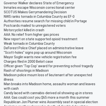
Governor Walker declares State of Emergency
Inmates escape Wisconsin correctional center
SCOTUS Makes Gerrymandering Decision
NWS ranks tornado in Columbia County as EF-0
Authorities resume search for missing child in Portage
Postcards mailed to unregistered voters
Motorcyclist killed in crash
AAA: No relief from higher gas prices
New report on state supported opioid treatment
Weak tornado in Columbia County
DeForest Police Chief placed on administrative leave
"Scott-holes" signs pop up around Wisconsin
Mayor Soglin wants new vehicle registration fee
Charges filed in 2000 Beloit case
Officer given 'Top Cop' award for preventing school tragedy
Rash of shootings in Madison
Madison police mourn loss of lieutenant after unexpected
illness
Man breaks into Madison home, assaults woman and leaves
with cash
Candy laced with cannabis-derived oil showing up in stores
AAA: Gas could cost you $65 more a month this summer
Republican Jon Plumer wins Assembly seat in special election