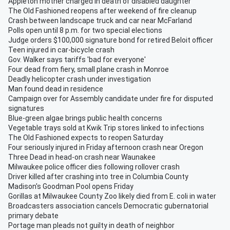
Appleton mother charged in death of disabled daughter
The Old Fashioned reopens after weekend of fire cleanup
Crash between landscape truck and car near McFarland
Polls open until 8 p.m. for two special elections
Judge orders $100,000 signature bond for retired Beloit officer
Teen injured in car-bicycle crash
Gov. Walker says tariffs 'bad for everyone'
Four dead from fiery, small plane crash in Monroe
Deadly helicopter crash under investigation
Man found dead in residence
Campaign over for Assembly candidate under fire for disputed
signatures
Blue-green algae brings public health concerns
Vegetable trays sold at Kwik Trip stores linked to infections
The Old Fashioned expects to reopen Saturday
Four seriously injured in Friday afternoon crash near Oregon
Three Dead in head-on crash near Waunakee
Milwaukee police officer dies following rollover crash
Driver killed after crashing into tree in Columbia County
Madison's Goodman Pool opens Friday
Gorillas at Milwaukee County Zoo likely died from E. coli in water
Broadcasters association cancels Democratic gubernatorial
primary debate
Portage man pleads not guilty in death of neighbor