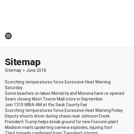
Sitemap
Sitemap
>
June
2018
Scorching temperatures force Excessive Heat Warning
Saturday
Some beaches on lakes Mendota and Monona have re-opened
Sears closing West Towne Mall store in September
Join 1310 WIBA-AM at the Sauk County Fair
Scorching temperatures force Excessive Heat Warning Friday
Deputy shoots driver during chase near Johnson Creek
President Trump helps break ground for new Foxconn plant
Madison man's upskirting camera explodes, injuring foot
Third tornado confirmed from Tuesday's storms