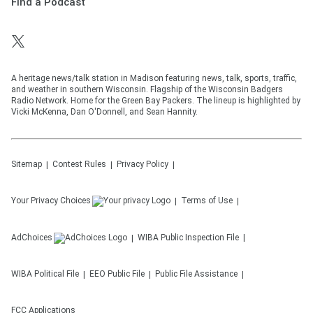
Find a Podcast
A heritage news/talk station in Madison featuring news, talk, sports, traffic,
and weather in southern Wisconsin. Flagship of the Wisconsin Badgers
Radio Network. Home for the Green Bay Packers. The lineup is highlighted by
Vicki McKenna, Dan O'Donnell, and Sean Hannity.
Sitemap
Contest Rules
Privacy Policy
Your Privacy Choices
Terms of Use
AdChoices
WIBA
Public Inspection File
WIBA
Political File
EEO Public File
Public File Assistance
FCC Applications