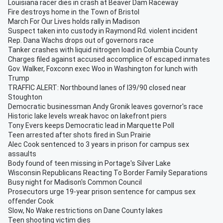
Louisiana racer dies in crash at Beaver Dam Raceway
Fire destroys home in the Town of Bristol
March For Our Lives holds rally in Madison
Suspect taken into custody in Raymond Rd. violent incident
Rep. Dana Wachs drops out of governors race
Tanker crashes with liquid nitrogen load in Columbia County
Charges filed against accused accomplice of escaped inmates
Gov. Walker, Foxconn exec Woo in Washington for lunch with
Trump
TRAFFIC ALERT: Northbound lanes of I39/90 closed near
Stoughton
Democratic businessman Andy Gronik leaves governor's race
Historic lake levels wreak havoc on lakefront piers
Tony Evers keeps Democratic lead in Marquette Poll
Teen arrested after shots fired in Sun Prairie
Alec Cook sentenced to 3 years in prison for campus sex
assaults
Body found of teen missing in Portage's Silver Lake
Wisconsin Republicans Reacting To Border Family Separations
Busy night for Madison's Common Council
Prosecutors urge 19-year prison sentence for campus sex
offender Cook
Slow, No Wake restrictions on Dane County lakes
Teen shooting victim dies