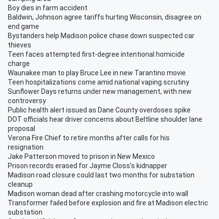
Boy dies in farm accident
Baldwin, Johnson agree tariffs hurting Wisconsin, disagree on
end game
Bystanders help Madison police chase down suspected car
thieves
Teen faces attempted first-degree intentional homicide
charge
Waunakee man to play Bruce Lee in new Tarantino movie
Teen hospitalizations come amid national vaping scrutiny
Sunflower Days returns under new management, with new
controversy
Public health alert issued as Dane County overdoses spike
DOT officials hear driver concerns about Beltline shoulder lane
proposal
Verona Fire Chief to retire months after calls for his
resignation
Jake Patterson moved to prison in New Mexico
Prison records erased for Jayme Closs's kidnapper
Madison road closure could last two months for substation
cleanup
Madison woman dead after crashing motorcycle into wall
Transformer failed before explosion and fire at Madison electric
substation