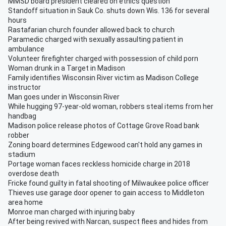
MMSD board president cleared on ethics question
Standoff situation in Sauk Co. shuts down Wis. 136 for several
hours
Rastafarian church founder allowed back to church
Paramedic charged with sexually assaulting patient in
ambulance
Volunteer firefighter charged with possession of child porn
Woman drunk in a Target in Madison
Family identifies Wisconsin River victim as Madison College
instructor
Man goes under in Wisconsin River
While hugging 97-year-old woman, robbers steal items from her
handbag
Madison police release photos of Cottage Grove Road bank
robber
Zoning board determines Edgewood can't hold any games in
stadium
Portage woman faces reckless homicide charge in 2018
overdose death
Fricke found guilty in fatal shooting of Milwaukee police officer
Thieves use garage door opener to gain access to Middleton
area home
Monroe man charged with injuring baby
After being revived with Narcan, suspect flees and hides from