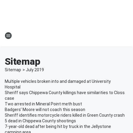
Sitemap
Sitemap
>
July
2019
Multiple vehicles broken into and damaged at University
Hospital
Sheriff says Chippewa County killings have similarities to Closs
case
Two arrested in Mineral Point meth bust
Badgers’ Moore will not coach this season
Sheriff identifies motorcycle riders killed in Green County crash
5 dead in Chippewa County shootings
7-year-old dead after being hit by truck in the Jellystone
camping area