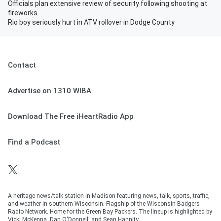
Officials plan extensive review of security following shooting at
fireworks
Rio boy seriously hurt in ATV rollover in Dodge County
Contact
Advertise on 1310 WIBA
Download The Free iHeartRadio App
Find a Podcast
A heritage news/talk station in Madison featuring news, talk, sports, traffic,
and weather in southern Wisconsin. Flagship of the Wisconsin Badgers
Radio Network. Home for the Green Bay Packers. The lineup is highlighted by
Vicki McKenna, Dan O'Donnell, and Sean Hannity.