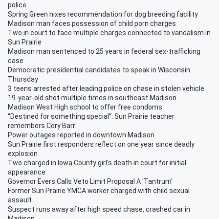
police
Spring Green nixes recommendation for dog breeding facility
Madison man faces possession of child porn charges
Two in court to face multiple charges connected to vandalism in
Sun Prairie
Madison man sentenced to 25 years in federal sex-trafficking
case
Democratic presidential candidates to speak in Wisconsin
Thursday
3 teens arrested after leading police on chase in stolen vehicle
19-year-old shot multiple times in southeast Madison
Madison West High school to offer free condoms
“Destined for something special”: Sun Prairie teacher
remembers Cory Barr
Power outages reported in downtown Madison
Sun Prairie first responders reflect on one year since deadly
explosion
Two charged in Iowa County girl’s death in court for initial
appearance
Governor Evers Calls Veto Limit Proposal A 'Tantrum'
Former Sun Prairie YMCA worker charged with child sexual
assault
Suspect runs away after high speed chase, crashed car in
Madison