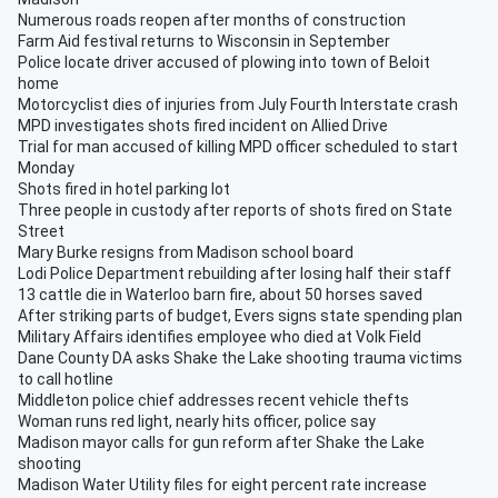
Numerous roads reopen after months of construction
Farm Aid festival returns to Wisconsin in September
Police locate driver accused of plowing into town of Beloit
home
Motorcyclist dies of injuries from July Fourth Interstate crash
MPD investigates shots fired incident on Allied Drive
Trial for man accused of killing MPD officer scheduled to start
Monday
Shots fired in hotel parking lot
Three people in custody after reports of shots fired on State
Street
Mary Burke resigns from Madison school board
Lodi Police Department rebuilding after losing half their staff
13 cattle die in Waterloo barn fire, about 50 horses saved
After striking parts of budget, Evers signs state spending plan
Military Affairs identifies employee who died at Volk Field
Dane County DA asks Shake the Lake shooting trauma victims
to call hotline
Middleton police chief addresses recent vehicle thefts
Woman runs red light, nearly hits officer, police say
Madison mayor calls for gun reform after Shake the Lake
shooting
Madison Water Utility files for eight percent rate increase