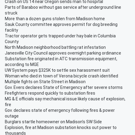
Crash on US 14 near Oregon sends man to hospital
Parts of Baraboo without gas service after underground line
struck
More than a dozen guns stolen from Madison home
Sauk County committee approves permit for dog breeding
facility
Tractor operator gets trapped under hay bale in Columbia
County
North Madison neighborhood battling rat infestation
Janesville City Council approves overnight parking ordinance
Substation fire originated in ATC transmission equipment,
according to MGE
UW System pays $325K to settle sex harassment suit
Woman who died in town of Verona bicycle crash identified
Multiple fights on State Street in Madison
Gov. Evers declares State of Emergency after severe storms
Firefighters respond quickly to substation fires
MG & E officials say mechanical issue likely cause of explosion,
fire
Gov. declares state of emergency following fires & power
outage
Burglars startle homeowner on Madison's SW Side
Explosion, fire at Madison substation knocks out power to
thousands