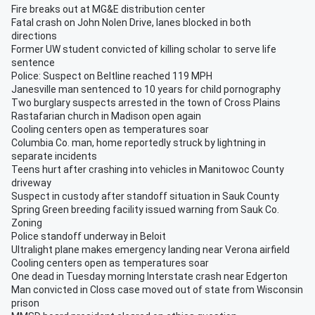
Fire breaks out at MG&E distribution center
Fatal crash on John Nolen Drive, lanes blocked in both
directions
Former UW student convicted of killing scholar to serve life
sentence
Police: Suspect on Beltline reached 119 MPH
Janesville man sentenced to 10 years for child pornography
Two burglary suspects arrested in the town of Cross Plains
Rastafarian church in Madison open again
Cooling centers open as temperatures soar
Columbia Co. man, home reportedly struck by lightning in
separate incidents
Teens hurt after crashing into vehicles in Manitowoc County
driveway
Suspect in custody after standoff situation in Sauk County
Spring Green breeding facility issued warning from Sauk Co.
Zoning
Police standoff underway in Beloit
Ultralight plane makes emergency landing near Verona airfield
Cooling centers open as temperatures soar
One dead in Tuesday morning Interstate crash near Edgerton
Man convicted in Closs case moved out of state from Wisconsin
prison