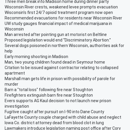
Three men break into Madison home during dinner party
Wisconsin River crests, weakened levee prompts evacuation
Wisconsin's first 24/7 opioid treatment program now open
Recommended evacuations for residents near Wisconsin River
UW study gauges financial impact of medical marijuana in
Wisconsin
Man arrested after pointing gun at motorist on Beltline
Proposed legislation would end “Discriminatory Abortion.”
Several dogs poisoned in northern Wisconsin, authorities ask for
help
Early morning shooting in Madison
Man, two young children found dead in Seymour home
Citation to be issued against contractor relating to collapsed
apartment
Marshall man gets life in prison with possibility of parole for
murder
Barn a "total loss" following fire near Stoughton
Firefighters extinguish barn fire near Stoughton
Evers supports AG Kaul decision to not launch new prison
investigation
Fugitive caught after pursuit on I-90 into Dane County
LaFayette County couple charged with child abuse and neglect
Iowa Co. district attorney dead from blood clot in lung
Lawmakers introduce legislation naming post office after Cory