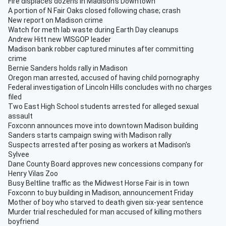
Fire displaces dozens in Madison's Downtown
A portion of N Fair Oaks closed following chase; crash
New report on Madison crime
Watch for meth lab waste during Earth Day cleanups
Andrew Hitt new WISGOP leader
Madison bank robber captured minutes after committing
crime
Bernie Sanders holds rally in Madison
Oregon man arrested, accused of having child pornography
Federal investigation of Lincoln Hills concludes with no charges
filed
Two East High School students arrested for alleged sexual
assault
Foxconn announces move into downtown Madison building
Sanders starts campaign swing with Madison rally
Suspects arrested after posing as workers at Madison's
Sylvee
Dane County Board approves new concessions company for
Henry Vilas Zoo
Busy Beltline traffic as the Midwest Horse Fair is in town
Foxconn to buy building in Madison, announcement Friday
Mother of boy who starved to death given six-year sentence
Murder trial rescheduled for man accused of killing mothers
boyfriend