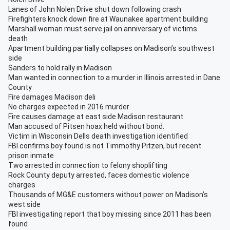
Lanes of John Nolen Drive shut down following crash
Firefighters knock down fire at Waunakee apartment building
Marshall woman must serve jail on anniversary of victims
death
Apartment building partially collapses on Madison’s southwest
side
Sanders to hold rally in Madison
Man wanted in connection to a murder in Illinois arrested in Dane
County
Fire damages Madison deli
No charges expected in 2016 murder
Fire causes damage at east side Madison restaurant
Man accused of Pitsen hoax held without bond.
Victim in Wisconsin Dells death investigation identified
FBI confirms boy found is not Timmothy Pitzen, but recent
prison inmate
Two arrested in connection to felony shoplifting
Rock County deputy arrested, faces domestic violence
charges
Thousands of MG&E customers without power on Madison’s
west side
FBI investigating report that boy missing since 2011 has been
found