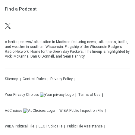
Find a Podcast
A heritage news/talk station in Madison featuring news, talk, sports, traffic,
and weather in southern Wisconsin. Flagship of the Wisconsin Badgers
Radio Network. Home for the Green Bay Packers. The lineup is highlighted by
Vicki McKenna, Dan O'Donnell, and Sean Hannity.
Sitemap
Contest Rules
Privacy Policy
Your Privacy Choices
Terms of Use
AdChoices
WIBA
Public Inspection File
WIBA
Political File
EEO Public File
Public File Assistance