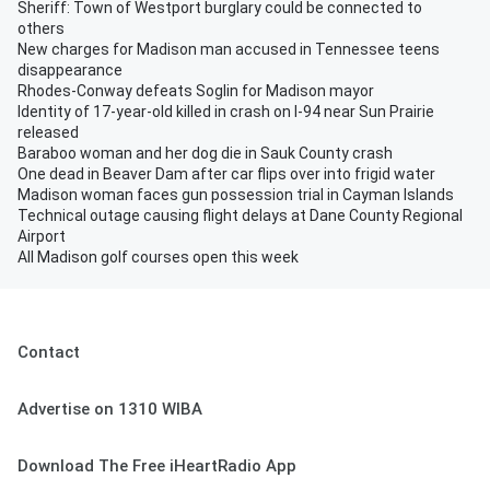
Sheriff: Town of Westport burglary could be connected to
others
New charges for Madison man accused in Tennessee teens
disappearance
Rhodes-Conway defeats Soglin for Madison mayor
Identity of 17-year-old killed in crash on I-94 near Sun Prairie
released
Baraboo woman and her dog die in Sauk County crash
One dead in Beaver Dam after car flips over into frigid water
Madison woman faces gun possession trial in Cayman Islands
Technical outage causing flight delays at Dane County Regional
Airport
All Madison golf courses open this week
Contact
Advertise on 1310 WIBA
Download The Free iHeartRadio App