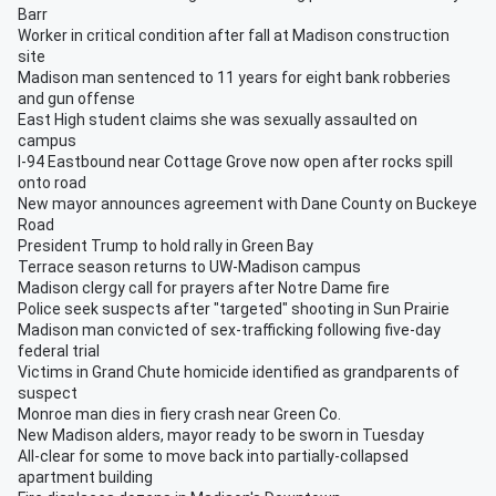
Barr
Worker in critical condition after fall at Madison construction
site
Madison man sentenced to 11 years for eight bank robberies
and gun offense
East High student claims she was sexually assaulted on
campus
I-94 Eastbound near Cottage Grove now open after rocks spill
onto road
New mayor announces agreement with Dane County on Buckeye
Road
President Trump to hold rally in Green Bay
Terrace season returns to UW-Madison campus
Madison clergy call for prayers after Notre Dame fire
Police seek suspects after "targeted" shooting in Sun Prairie
Madison man convicted of sex-trafficking following five-day
federal trial
Victims in Grand Chute homicide identified as grandparents of
suspect
Monroe man dies in fiery crash near Green Co.
New Madison alders, mayor ready to be sworn in Tuesday
All-clear for some to move back into partially-collapsed
apartment building