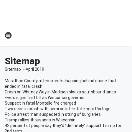
Sitemap
Sitemap
>
April
2019
Marathon County attempted kidnapping behind chase that
ended in fatal crash
Crash on Whitney Way in Madison blocks southbound lanes
Evers signs first bill as Wisconsin governor
Suspect in fatal Montello fire charged
Two dead in crash with semi on Interstate near Portage
Police arrest man suspected in string of burglaries
Trump rallies thousands in Wisconsin
42 percent of people say they'd "definitely" support Trump for
2nd term