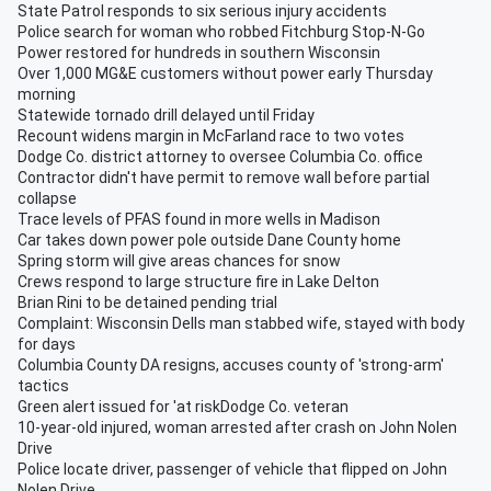
State Patrol responds to six serious injury accidents
Police search for woman who robbed Fitchburg Stop-N-Go
Power restored for hundreds in southern Wisconsin
Over 1,000 MG&E customers without power early Thursday
morning
Statewide tornado drill delayed until Friday
Recount widens margin in McFarland race to two votes
Dodge Co. district attorney to oversee Columbia Co. office
Contractor didn't have permit to remove wall before partial
collapse
Trace levels of PFAS found in more wells in Madison
Car takes down power pole outside Dane County home
Spring storm will give areas chances for snow
Crews respond to large structure fire in Lake Delton
Brian Rini to be detained pending trial
Complaint: Wisconsin Dells man stabbed wife, stayed with body
for days
Columbia County DA resigns, accuses county of 'strong-arm'
tactics
Green alert issued for 'at riskDodge Co. veteran
10-year-old injured, woman arrested after crash on John Nolen
Drive
Police locate driver, passenger of vehicle that flipped on John
Nolen Drive