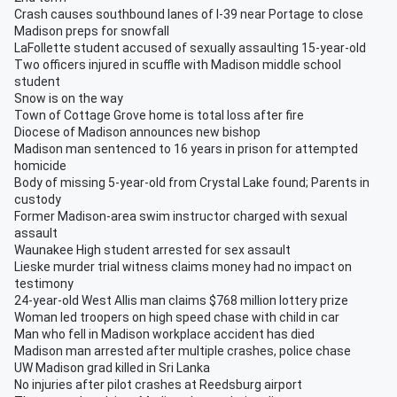
Crash causes southbound lanes of I-39 near Portage to close
Madison preps for snowfall
LaFollette student accused of sexually assaulting 15-year-old
Two officers injured in scuffle with Madison middle school
student
Snow is on the way
Town of Cottage Grove home is total loss after fire
Diocese of Madison announces new bishop
Madison man sentenced to 16 years in prison for attempted
homicide
Body of missing 5-year-old from Crystal Lake found; Parents in
custody
Former Madison-area swim instructor charged with sexual
assault
Waunakee High student arrested for sex assault
Lieske murder trial witness claims money had no impact on
testimony
24-year-old West Allis man claims $768 million lottery prize
Woman led troopers on high speed chase with child in car
Man who fell in Madison workplace accident has died
Madison man arrested after multiple crashes, police chase
UW Madison grad killed in Sri Lanka
No injuries after pilot crashes at Reedsburg airport