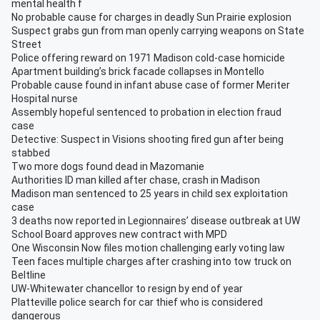
mental health f
No probable cause for charges in deadly Sun Prairie explosion
Suspect grabs gun from man openly carrying weapons on State
Street
Police offering reward on 1971 Madison cold-case homicide
Apartment building’s brick facade collapses in Montello
Probable cause found in infant abuse case of former Meriter
Hospital nurse
Assembly hopeful sentenced to probation in election fraud
case
Detective: Suspect in Visions shooting fired gun after being
stabbed
Two more dogs found dead in Mazomanie
Authorities ID man killed after chase, crash in Madison
Madison man sentenced to 25 years in child sex exploitation
case
3 deaths now reported in Legionnaires’ disease outbreak at UW
School Board approves new contract with MPD
One Wisconsin Now files motion challenging early voting law
Teen faces multiple charges after crashing into tow truck on
Beltline
UW-Whitewater chancellor to resign by end of year
Platteville police search for car thief who is considered
dangerous