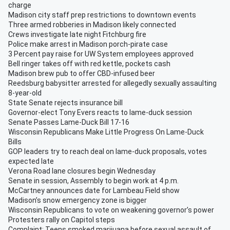
charge
Madison city staff prep restrictions to downtown events
Three armed robberies in Madison likely connected
Crews investigate late night Fitchburg fire
Police make arrest in Madison porch-pirate case
3 Percent pay raise for UW System employees approved
Bell ringer takes off with red kettle, pockets cash
Madison brew pub to offer CBD-infused beer
Reedsburg babysitter arrested for allegedly sexually assaulting
8-year-old
State Senate rejects insurance bill
Governor-elect Tony Evers reacts to lame-duck session
Senate Passes Lame-Duck Bill 17-16
Wisconsin Republicans Make Little Progress On Lame-Duck
Bills
GOP leaders try to reach deal on lame-duck proposals, votes
expected late
Verona Road lane closures begin Wednesday
Senate in session, Assembly to begin work at 4 p.m.
McCartney announces date for Lambeau Field show
Madison’s snow emergency zone is bigger
Wisconsin Republicans to vote on weakening governor’s power
Protesters rally on Capitol steps
Complaint: Teens smoked marijuana before sexual assault of