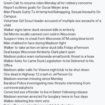
Green Cab to resume rides Monday after robbery concerns
Report outlines goals for Oscar Meyer area
Man Pleads Guilty To Attempted Kidnapping, Sexual Assaults On
Campus
Volunteer Girl Scout leader accused of multiple sex assaults of a
child
Walker signs lame-duck session bills in entirety
Del Monte recalls canned corn sold in Wisconsin
Suspect tries to steal from Wisconsin ATM using blowtorch
Man stabbed in face during Madison fight
Walker to take action on lame-duck bills Friday afternoon
Deal keeps Wisconsin Kimberly-Clark plant open
Madison police warn nationwide email bomb threat is a hoax
Walker Asks for Lame Duck Legislation to be Delivered to his
Office
Madison alder calls for Visions nightclub to be shut down
One dead in Highway 12 crash in Jefferson Co
Madison woman missing since Monday
Baraboo Police investigating new threats stemming from
controversial photo
Convicted sex offender to live in Beloit following release
Madison woman arrested for burglary twice in four days
Walker debating line-item veto