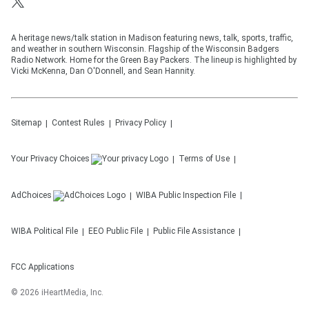
A heritage news/talk station in Madison featuring news, talk, sports, traffic,
and weather in southern Wisconsin. Flagship of the Wisconsin Badgers
Radio Network. Home for the Green Bay Packers. The lineup is highlighted by
Vicki McKenna, Dan O'Donnell, and Sean Hannity.
Sitemap
Contest Rules
Privacy Policy
Your Privacy Choices
Terms of Use
AdChoices
WIBA
Public Inspection File
WIBA
Political File
EEO Public File
Public File Assistance
FCC Applications
©
2026
iHeartMedia, Inc.