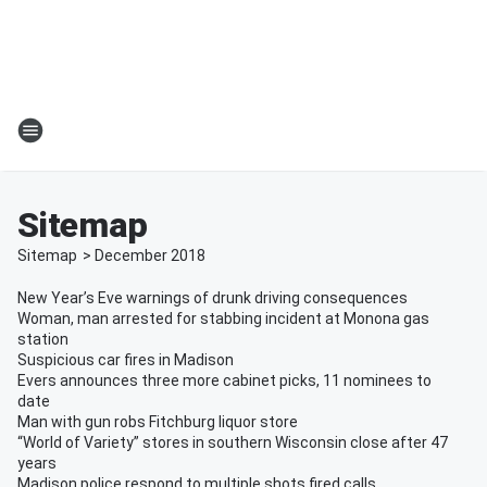
Sitemap
Sitemap
>
December
2018
New Year’s Eve warnings of drunk driving consequences
Woman, man arrested for stabbing incident at Monona gas
station
Suspicious car fires in Madison
Evers announces three more cabinet picks, 11 nominees to
date
Man with gun robs Fitchburg liquor store
“World of Variety” stores in southern Wisconsin close after 47
years
Madison police respond to multiple shots fired calls