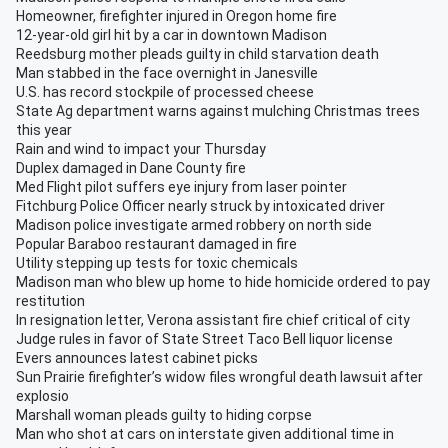
Homeowner, firefighter injured in Oregon home fire
12-year-old girl hit by a car in downtown Madison
Reedsburg mother pleads guilty in child starvation death
Man stabbed in the face overnight in Janesville
U.S. has record stockpile of processed cheese
State Ag department warns against mulching Christmas trees
this year
Rain and wind to impact your Thursday
Duplex damaged in Dane County fire
Med Flight pilot suffers eye injury from laser pointer
Fitchburg Police Officer nearly struck by intoxicated driver
Madison police investigate armed robbery on north side
Popular Baraboo restaurant damaged in fire
Utility stepping up tests for toxic chemicals
Madison man who blew up home to hide homicide ordered to pay
restitution
In resignation letter, Verona assistant fire chief critical of city
Judge rules in favor of State Street Taco Bell liquor license
Evers announces latest cabinet picks
Sun Prairie firefighter’s widow files wrongful death lawsuit after
explosio
Marshall woman pleads guilty to hiding corpse
Man who shot at cars on interstate given additional time in