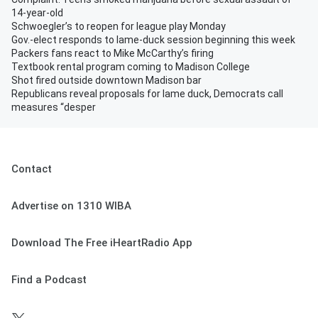
14-year-old
Schwoegler’s to reopen for league play Monday
Gov.-elect responds to lame-duck session beginning this week
Packers fans react to Mike McCarthy’s firing
Textbook rental program coming to Madison College
Shot fired outside downtown Madison bar
Republicans reveal proposals for lame duck, Democrats call
measures “desper
Contact
Advertise on 1310 WIBA
Download The Free iHeartRadio App
Find a Podcast