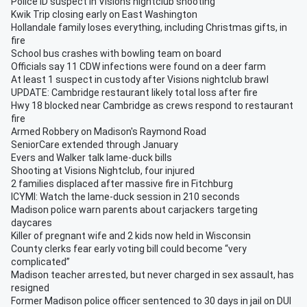
Police ID suspect in Visions nightclub shooting
Kwik Trip closing early on East Washington
Hollandale family loses everything, including Christmas gifts, in
fire
School bus crashes with bowling team on board
Officials say 11 CDW infections were found on a deer farm
At least 1 suspect in custody after Visions nightclub brawl
UPDATE: Cambridge restaurant likely total loss after fire
Hwy 18 blocked near Cambridge as crews respond to restaurant
fire
Armed Robbery on Madison's Raymond Road
SeniorCare extended through January
Evers and Walker talk lame-duck bills
Shooting at Visions Nightclub, four injured
2 families displaced after massive fire in Fitchburg
ICYMI: Watch the lame-duck session in 210 seconds
Madison police warn parents about carjackers targeting
daycares
Killer of pregnant wife and 2 kids now held in Wisconsin
County clerks fear early voting bill could become “very
complicated”
Madison teacher arrested, but never charged in sex assault, has
resigned
Former Madison police officer sentenced to 30 days in jail on DUI