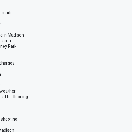
tornado
a
ng in Madison
e area
nney Park
 charges
n
r
 weather
 after flooding
 shooting
 Madison