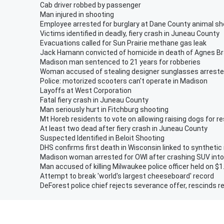
Cab driver robbed by passenger
Man injured in shooting
Employee arrested for burglary at Dane County animal sh
Victims identified in deadly, fiery crash in Juneau County
Evacuations called for Sun Prairie methane gas leak
Jack Hamann convicted of homicide in death of Agnes B
Madison man sentenced to 21 years for robberies
Woman accused of stealing designer sunglasses arrest
Police: motorized scooters can't operate in Madison
Layoffs at West Corporation
Fatal fiery crash in Juneau County
Man seriously hurt in Fitchburg shooting
Mt Horeb residents to vote on allowing raising dogs for r
At least two dead after fiery crash in Juneau County
Suspected Identified in Beloit Shooting
DHS confirms first death in Wisconsin linked to synthetic
Madison woman arrested for OWI after crashing SUV into
Man accused of killing Milwaukee police officer held on $1
Attempt to break 'world's largest cheeseboard' record
DeForest police chief rejects severance offer, rescinds r