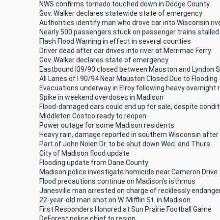
NWS confirms tornado touched down in Dodge County
Gov. Walker declares statewide state of emergency
Authorities identify man who drove car into Wisconsin riv
Nearly 500 passengers stuck on passenger trains stalled 
Flash Flood Warning in effect in several counties
Driver dead after car drives into river at Merrimac Ferry
Gov. Walker declares state of emergency
Eastbound I39/90 closed between Mauston and Lyndon S
All Lanes of I 90/94 Near Mauston Closed Due to Flooding
Evacuations underway in Elroy following heavy overnight r
Spike in weekend overdoses in Madison
Flood-damaged cars could end up for sale, despite condit
Middleton Costco ready to reopen
Power outage for some Madison residents
Heavy rain, damage reported in southern Wisconsin afte
Part of John Nolen Dr. to be shut down Wed. and Thurs
City of Madison flood update
Flooding update from Dane County
Madison police investigate homicide near Cameron Drive
Flood precautions continue on Madison's isthmus
Janesville man arrested on charge of recklessly endange
22-year-old man shot on W. Mifflin St. in Madison
First Responders Honored at Sun Prairie Football Game
DeForest police chief to resign