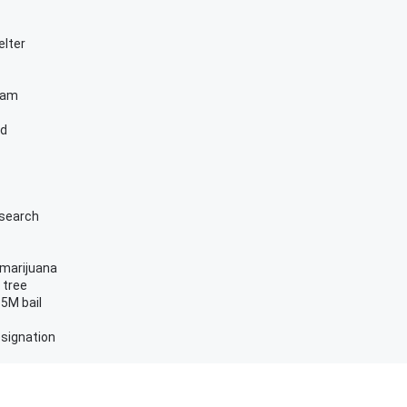
elter
ram
ed
esearch
 marijuana
 tree
.5M bail
esignation