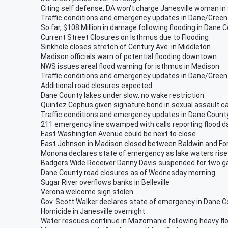
Citing self defense, DA won't charge Janesville woman in
Traffic conditions and emergency updates in Dane/Green
So far, $108 Million in damage following flooding in Dane C
Current Street Closures on Isthmus due to Flooding
Sinkhole closes stretch of Century Ave. in Middleton
Madison officials warn of potential flooding downtown
NWS issues areal flood warning for isthmus in Madison
Traffic conditions and emergency updates in Dane/Green
Additional road closures expected
Dane County lakes under slow, no wake restriction
Quintez Cephus given signature bond in sexual assault c
Traffic conditions and emergency updates in Dane Count
211 emergency line swamped with calls reporting flood
East Washington Avenue could be next to close
East Johnson in Madison closed between Baldwin and F
Monona declares state of emergency as lake waters rise
Badgers Wide Receiver Danny Davis suspended for two 
Dane County road closures as of Wednesday morning
Sugar River overflows banks in Belleville
Verona welcome sign stolen
Gov. Scott Walker declares state of emergency in Dane 
Homicide in Janesville overnight
Water rescues continue in Mazomanie following heavy fl