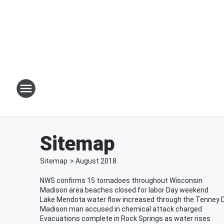
Sitemap
Sitemap
>
August
2018
NWS confirms 15 tornadoes throughout Wisconsin
Madison area beaches closed for labor Day weekend
Lake Mendota water flow increased through the Tenney
Madison man accused in chemical attack charged
Evacuations complete in Rock Springs as water rises