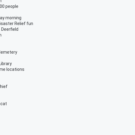
n
00 people
day morning
isaster Relief fun
 Deerfield
n
 Cemetery
Library
ome locations
chief
 cat