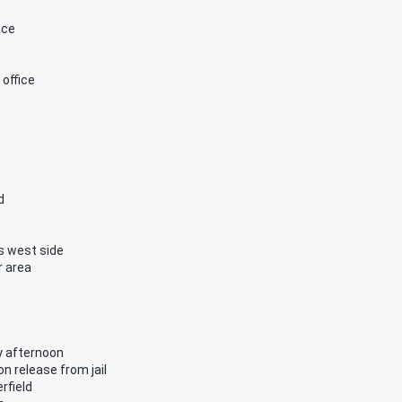
ace
office
d
s west side
r area
y afternoon
n release from jail
rfield