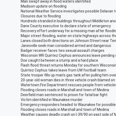
Man swept away in flood waters identified
Madison update on flooding
National Weather Service investigates possible Delavan 
Closures due to flooding
Hundreds stranded in buildings throughout Middleton are
Dane County executive to declare state of emergency
Recovery effort underway for a missing man after floodi
Major street flooding, water on state highways across th
Lanes closed both directions on Johnson Street near Te
Janesville seek man considered armed and dangerous
Badger receiver faces two sexual assault charges
Wisconsin WR Quintez Cephus announces leave pending
Doe caught between a stump and a hard place
Flash flood threat returns Monday for southern Wisconsi
Quintez Cephus takes leave from UW football team
State trooper fills up man's gas tank after pulling him ove
20-year-old woman dies in three vehicle crash blamed on
Watertown Fire Department rescues people from vehicles
Flooding closes roads in Marshall and town of Medina
Deerfield man sentenced to prison for fatal bar fight
Victim identified in Waunakee murder
Emergency responders headed to Waunakee for possible
Flooding closes roads in Marshall and town of Medina
Weather causes deadly crash on I-39/90 on east side of