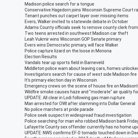
Madison police search for a tongue
Conservative Hagedorn joins Wisconsin Supreme Court r
Tenant punches out carpet layer over missing items
Evers, Walker invited to statewide debate in October
Adams County officials seek to remove county clerk from 
Two teens arrested in southwest Madison car theft
Leah Vukmir wins Wisconsin GOP Senate primary
Evers wins Democratic primary, will face Walker
Police capture lizard on the loose in Monona
Election Results
Vandals tear up sports field in Barneveld
Middleton police warn about leaving cars, homes unlocke
Investigators search for cause of west side Madison fire
It's primary election day in Wisconsin
Emergency crews on the scene of house fire on Madison'
Wildfire smoke causes haze and "moderate" air quality fo
UPDATE: All clear in Lodi following gas main rupture
Man arrested for OWI after slamming into Dollar General
No police marchers at pride parade
Police seek suspect in widespread fraud investigation
Police searching for man who robbed Madison bank Frida
Lafayette County sex offender currently has no home upo
UPDATE: NWS confirms EF-0 tornado touched down in Dee