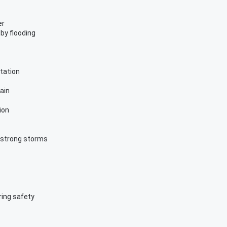
er
by flooding
tation
ain
ion
r strong storms
ring safety