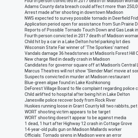
Fourth person convicted in 2017 death of Madison woma
Adams County data breach could affect more than 250,0
Arrest made after shooting in downtown Madison
NWS expected to survey possible tornado in Deerfield Fri
Application period open for assistance from Sun Prairie D
Reports of Possible Tornado Touch Down and Gas Leak in
Fourth person convicted in 2017 death of Madison woma
Child hit by a car in a Lake Delton hotel parking lot dies
Wisconsin State Fair winner of 'The Sporkies' named
Vandals damage 36 headstones at Madison's Forest Hill
New charge filed in deadly crash in Madison
Candidates for governor square off at Madison's Central 
Marcus Theatres will not show 'Slender Man' movie at s
Suspects convicted in murder at Madison restaurant
Blue-green algae found in Lake Koshkonong
DeForest Village Board to file complaint regarding police 
Child airlifted to hospital after being hit in Lake Delton
Janesville police recover body from Rock River
Huskies running loose in Grant County kill two rabbits, pet
WORT shooting victim appears to be target
WORT shooting doesn't appear to be against media
1 dead, 1 hurt after Highway 12 crash in Cottage Grove
14-year-old pulls gun on Madison Mallards worker
Officials: Tornado sirens in Madison were an error