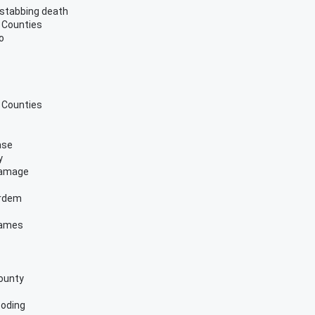
 stabbing death
 Counties
o
 Counties
ase
y
 damage
ordem
games
County
ooding